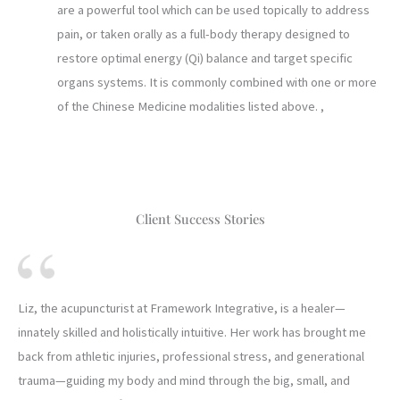
are a powerful tool which can be used topically to address
pain, or taken orally as a full-body therapy designed to
restore optimal energy (Qi) balance and target specific
organs systems. It is commonly combined with one or more
of the Chinese Medicine modalities listed above. ,
Client Success Stories
Liz, the acupuncturist at Framework Integrative, is a healer—
innately skilled and holistically intuitive. Her work has brought me
back from athletic injuries, professional stress, and generational
trauma—guiding my body and mind through the big, small, and