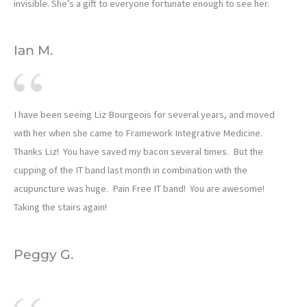
invisible. She’s a gift to everyone fortunate enough to see her.
Ian M.
I have been seeing Liz Bourgeois for several years, and moved
with her when she came to Framework Integrative Medicine.
Thanks Liz! You have saved my bacon several times. But the
cupping of the IT band last month in combination with the
acupuncture was huge. Pain Free IT band! You are awesome!
Taking the stairs again!
Peggy G.