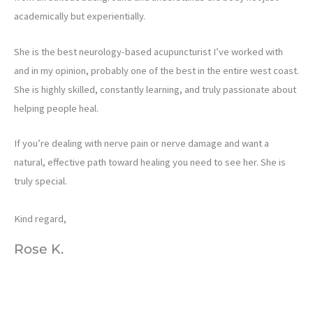
academically but experientially.
She is the best neurology-based acupuncturist I’ve worked with
and in my opinion, probably one of the best in the entire west coast.
She is highly skilled, constantly learning, and truly passionate about
helping people heal.
If you’re dealing with nerve pain or nerve damage and want a
natural, effective path toward healing you need to see her. She is
truly special.
Kind regard,
Rose K.