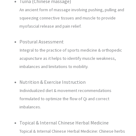
Tuina (Chinese massage)
An ancient form of massage involving pushing, pulling and
squeezing connective tissues and muscle to provide
myofascial release and pain relief.
Postural Assessment
Integral to the practice of sports medicine & orthopedic
acupuncture as it helps to identify muscle weakness,
imbalances and limitations to mobility.
Nutrition & Exercise Instruction
Individualized diet & movement recommendations
formulated to optimize the flow of Qi and correct
imbalances.
Topical & Internal Chinese Herbal Medicine
Topical & Internal Chinese Herbal Medicine: Chinese herbs