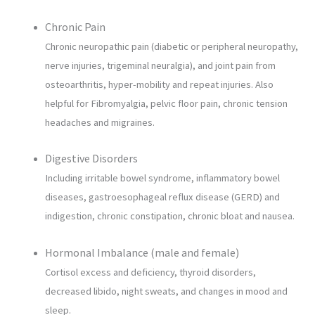
Chronic Pain
Chronic neuropathic pain (diabetic or peripheral neuropathy,
nerve injuries, trigeminal neuralgia), and joint pain from
osteoarthritis, hyper-mobility and repeat injuries. Also
helpful for Fibromyalgia, pelvic floor pain, chronic tension
headaches and migraines.
Digestive Disorders
Including irritable bowel syndrome, inflammatory bowel
diseases, gastroesophageal reflux disease (GERD) and
indigestion, chronic constipation, chronic bloat and nausea.
Hormonal Imbalance (male and female)
Cortisol excess and deficiency, thyroid disorders,
decreased libido, night sweats, and changes in mood and
sleep.