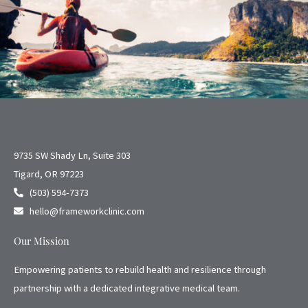
9735 SW Shady Ln, Suite 303
Tigard, OR 97223
(503) 594-7373
hello@frameworkclinic.com
Our Mission
Empowering patients to rebuild health and resilience through
partnership with a dedicated integrative medical team.