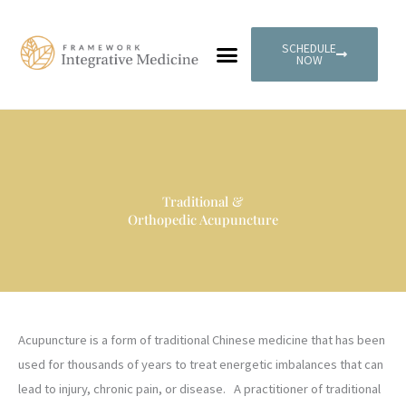
Skip
to
SCHEDULE
content
NOW
PATIENT PORTAL
Traditional &
Orthopedic Acupuncture
Acupuncture is a form of traditional Chinese medicine that has been
used for thousands of years to treat energetic imbalances that can
lead to injury, chronic pain, or disease. A practitioner of traditional