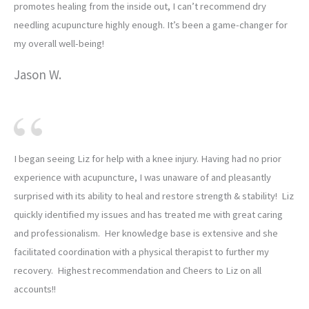
promotes healing from the inside out, I can’t recommend dry
needling acupuncture highly enough. It’s been a game-changer for
my overall well-being!
Jason W.
I began seeing Liz for help with a knee injury. Having had no prior
experience with acupuncture, I was unaware of and pleasantly
surprised with its ability to heal and restore strength & stability! Liz
quickly identified my issues and has treated me with great caring
and professionalism. Her knowledge base is extensive and she
facilitated coordination with a physical therapist to further my
recovery. Highest recommendation and Cheers to Liz on all
accounts!!