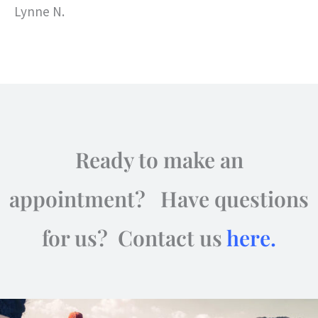
Lynne N.
Ready to make an
appointment? Have questions
for us? Contact us
here.