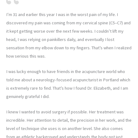
I’m 31 and earlier this year I was in the worst pain of my life. I
discovered my pain was coming from my cervical spine (C5–C7) and
it kept getting worse over the next few weeks. I couldn’t lift my
head, I was relying on painkillers daily, and eventually I lost
sensation from my elbow down to my fingers. That’s when I realized
how serious this was.
I was lucky enough to have friends in the acupuncture world who
told me about a neurology-focused acupuncturist in Portland which
is extremely rare to find. That’s how I found Dr. Elizabeth, and I am
genuinely grateful I did.
I knew I wanted to avoid surgery if possible. Her treatment was
incredible. Her attention to detail, the precision in her work, and the
level of technique she uses is on another level. She also comes
from an athletic background and understands the body not just