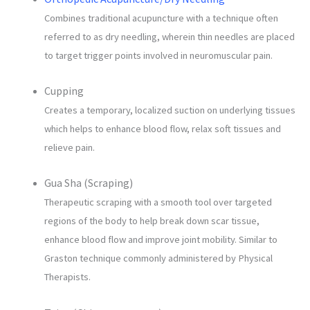
Combines traditional acupuncture with a technique often
referred to as dry needling, wherein thin needles are placed
to target trigger points involved in neuromuscular pain.
Cupping
Creates a temporary, localized suction on underlying tissues
which helps to enhance blood flow, relax soft tissues and
relieve pain.
Gua Sha (Scraping)
Therapeutic scraping with a smooth tool over targeted
regions of the body to help break down scar tissue,
enhance blood flow and improve joint mobility. Similar to
Graston technique commonly administered by Physical
Therapists.