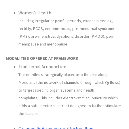
Women’s Health
Including irregular or painful periods, excess bleeding,
fertility, PCOS, endometriosis, pre-menstrual syndrome
(PMS), pre-menstrual dysphoric disorder (PMDD), peri-
menopause and menopause.
MODALITIES OFFERED AT FRAMEWORK
Traditional Acupuncture
Thin needles strategically placed into the skin along
Meridians (the network of channels through which Qi flows)
to target specific organ systems and health
complaints. This includes electro-stim acupuncture which
adds a safe electrical current designed to further stimulate
the tissues.
Orthopedic Acupuncture/Dry Needling