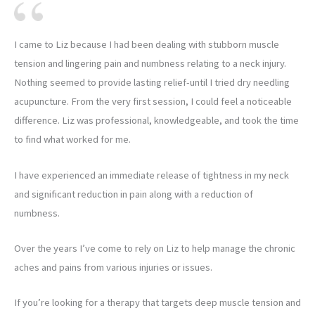
I came to Liz because I had been dealing with stubborn muscle
tension and lingering pain and numbness relating to a neck injury.
Nothing seemed to provide lasting relief-until I tried dry needling
acupuncture. From the very first session, I could feel a noticeable
difference. Liz was professional, knowledgeable, and took the time
to find what worked for me.
I have experienced an immediate release of tightness in my neck
and significant reduction in pain along with a reduction of
numbness.
Over the years I’ve come to rely on Liz to help manage the chronic
aches and pains from various injuries or issues.
If you’re looking for a therapy that targets deep muscle tension and