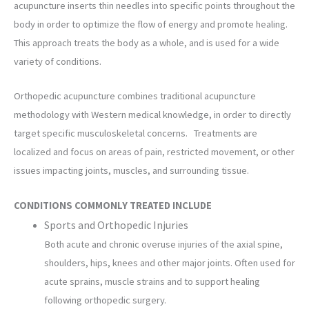
acupuncture inserts thin needles into specific points throughout the
body in order to optimize the flow of energy and promote healing.
This approach treats the body as a whole, and is used for a wide
variety of conditions.
Orthopedic acupuncture combines traditional acupuncture
methodology with Western medical knowledge, in order to directly
target specific musculoskeletal concerns. Treatments are
localized and focus on areas of pain, restricted movement, or other
issues impacting joints, muscles, and surrounding tissue.
CONDITIONS COMMONLY TREATED INCLUDE
Sports and Orthopedic Injuries
Both acute and chronic overuse injuries of the axial spine,
shoulders, hips, knees and other major joints. Often used for
acute sprains, muscle strains and to support healing
following orthopedic surgery.