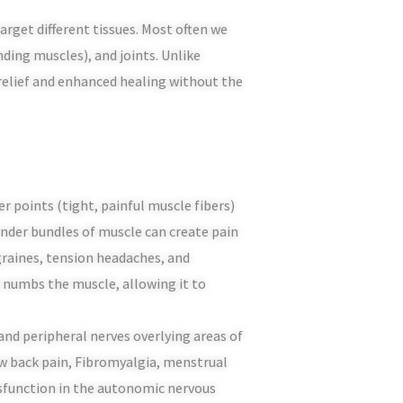
arget different tissues. Most often we
nding muscles), and joints. Unlike
n relief and enhanced healing without the
r points (tight, painful muscle fibers)
ender bundles of muscle can create pain
graines, tension headaches, and
 numbs the muscle, allowing it to
 and peripheral nerves overlying areas of
ow back pain, Fibromyalgia, menstrual
ysfunction in the autonomic nervous