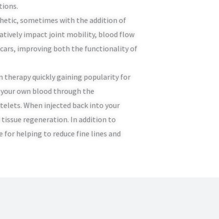
tions.
sthetic, sometimes with the addition of
atively impact joint mobility, blood flow
scars, improving both the functionality of
n therapy quickly gaining popularity for
m your own blood through the
telets. When injected back into your
tissue regeneration. In addition to
e for helping to reduce fine lines and