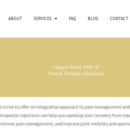
ABOUT
SERVICES
FAQ
BLOG
CONTACT
Trigger Point, PRP, &
Neural Therapy Injections
 strive to offer an integrative approach to pain management and 
erapeutic injections can help you speed up your recovery from inj
 chronic pain management, and improve joint mobility and sport