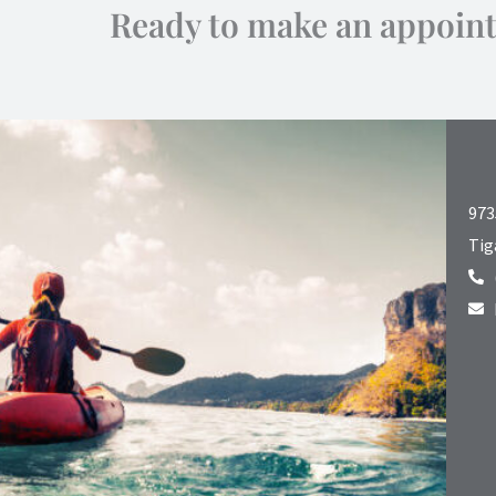
Ready to make an appoin
973
Tig