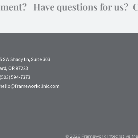
tment? Have questions for us? 
5 SW Shady Ln, Suite 303
ard, OR 97223
(503) 594-7373
hello@frameworkclinic.com
© 2026 Framework Integrative Med