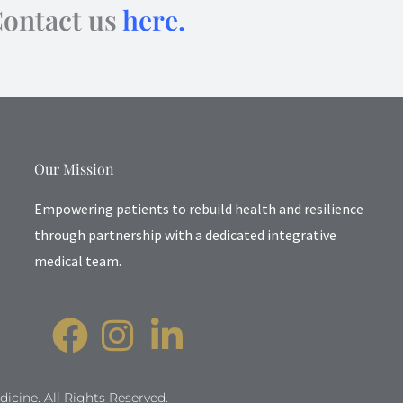
Contact us
here.
Our Mission
Empowering patients to rebuild health and resilience
through partnership with a dedicated integrative
medical team.
icine. All Rights Reserved.