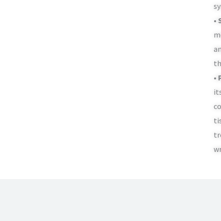
sy
• 
me
an
th
• 
it
co
ti
tr
wr