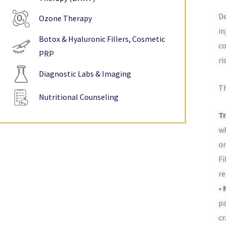
De
Ozone Therapy
in
Botox & Hyaluronic Fillers, Cosmetic
co
PRP
ri
Diagnostic Labs & Imaging
Th
Nutritional Counseling
Tr
wh
on
Fi
re
•
pa
cr