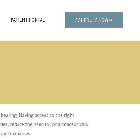
PATIENT PORTAL
SCHEDULE NOW
healing. Having access to the right
uries, reduce the need for pharmaceuticals
s performance.