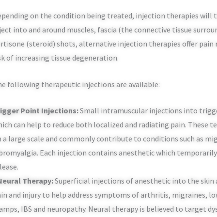
pending on the condition being treated, injection therapies will t
ject into and around muscles, fascia (the connective tissue surrou
rtisone (steroid) shots, alternative injection therapies offer pai
sk of increasing tissue degeneration.
e following therapeutic injections are available:
igger Point Injections:
Small intramuscular injections into trigge
ich can help to reduce both localized and radiating pain. These t
 a large scale and commonly contribute to conditions such as mi
bromyalgia. Each injection contains anesthetic which temporarily
lease.
 Neural Therapy:
Superficial injections of anesthetic into the skin
in and injury to help address symptoms of arthritis, migraines, l
amps, IBS and neuropathy. Neural therapy is believed to target d