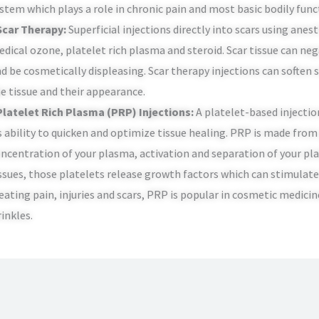
stem which plays a role in chronic pain and most basic bodily func
Scar Therapy:
Superficial injections directly into scars using ane
dical ozone, platelet rich plasma and steroid. Scar tissue can neg
d be cosmetically displeasing. Scar therapy injections can soften 
e tissue and their appearance.
Platelet Rich Plasma (PRP) Injections:
A platelet-based injectio
s ability to quicken and optimize tissue healing. PRP is made fro
ncentration of your plasma, activation and separation of your pla
ssues, those platelets release growth factors which can stimulate 
eating pain, injuries and scars, PRP is popular in cosmetic medicin
inkles.