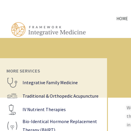
Skip
to
HOME
content
MORE SERVICES
Integrative Family Medicine
Traditional & Orthopedic Acupuncture
We
IV Nutrient Therapies
th
Bio-Identical Hormone Replacement
in
Therapy (BHRT)