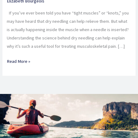
Elizabeth Bourgeois
Needling,
and
If you’ve ever been told you have “tight muscles” or “knots,” you
why
may have heard that dry needling can help relieve them. But what
do
is actually happening inside the muscle when a needle is inserted?
I
Understanding the science behind dry needling can help explain
need
why it’s such a useful tool for treating musculoskeletal pain. […]
it?
Read More »