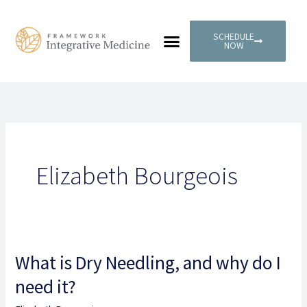
Skip
to
SCHEDULE
content
NOW
PATIENT PORTAL
Elizabeth Bourgeois
What is Dry Needling, and why do I
What
is
need it?
Dry