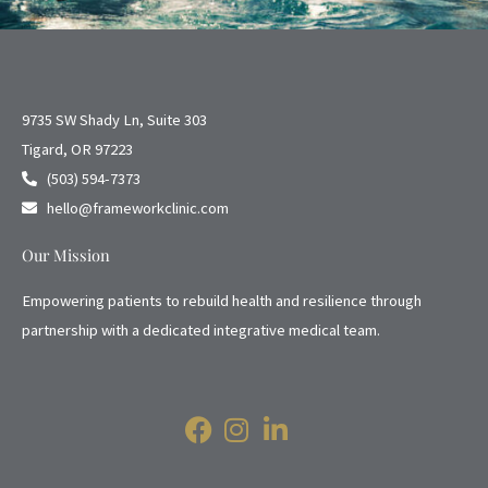
9735 SW Shady Ln, Suite 303
Tigard, OR 97223
(503) 594-7373
hello@frameworkclinic.com
Our Mission
Empowering patients to rebuild health and resilience through
partnership with a dedicated integrative medical team.