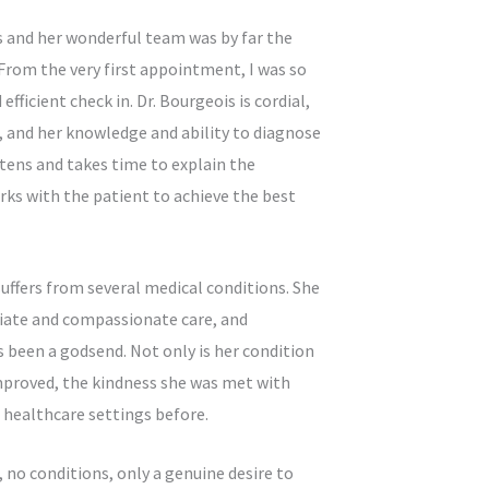
s and her wonderful team was by far the
 From the very first appointment, I was so
ficient check in. Dr. Bourgeois is cordial,
 and her knowledge and ability to diagnose
stens and takes time to explain the
ks with the patient to achieve the best
suffers from several medical conditions. She
riate and compassionate care, and
 been a godsend. Not only is her condition
proved, the kindness she was met with
n healthcare settings before.
no conditions, only a genuine desire to