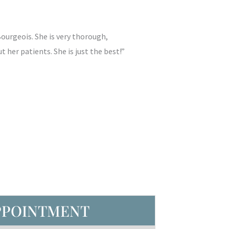
Bourgeois. She is very thorough,
 her patients. She is just the best!”
PPOINTMENT