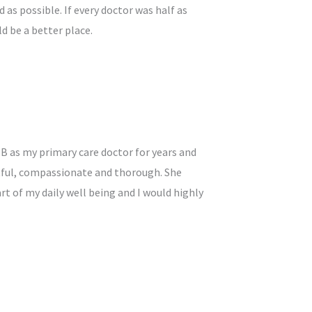
 as possible. If every doctor was half as
ld be a better place.
 B as my primary care doctor for years and
htful, compassionate and thorough. She
rt of my daily well being and I would highly