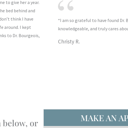
 to give her a year.
 the bed behind and
don’t think I have
“I am so grateful to have found Dr. 
e around. I kept
knowledgeable, and truly cares about
nks to Dr. Bourgeois,
Christy R.
MAKE AN A
 below, or