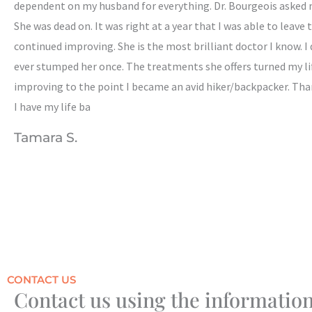
dependent on my husband for everything. Dr. Bourgeois asked me
She was dead on. It was right at a year that I was able to leave
continued improving. She is the most brilliant doctor I know. I 
ever stumped her once. The treatments she offers turned my lif
improving to the point I became an avid hiker/backpacker. Tha
I have my life ba
Tamara S.
CONTACT US
Contact us using the information