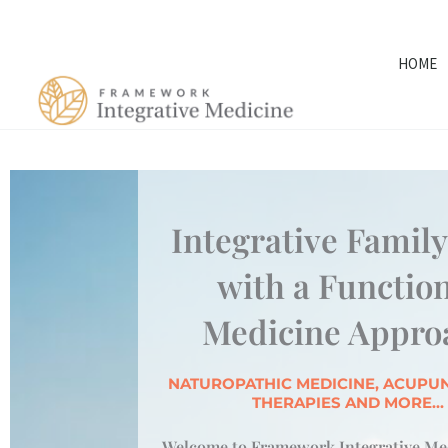
Skip
to
HOME
content
Integrative Famil
with a Functio
Medicine Appro
NATUROPATHIC MEDICINE, ACUPUN
THERAPIES AND MORE...
Welcome to Framework Integrative Med