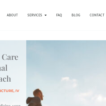
ABOUT
SERVICES
FAQ
BLOG
CONTACT
y Care
nal
ach
CTURE, IV
icine, your