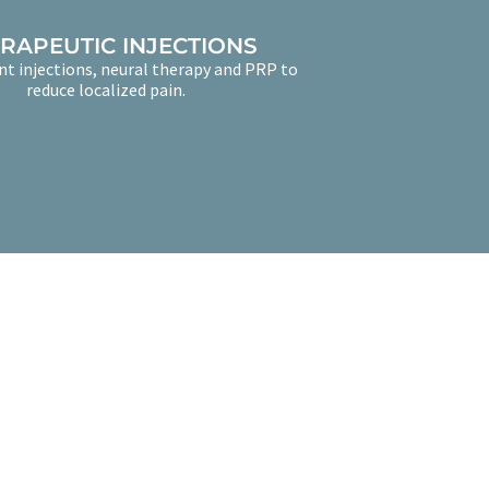
RAPEUTIC INJECTIONS
nt injections, neural therapy and PRP to
reduce localized pain.