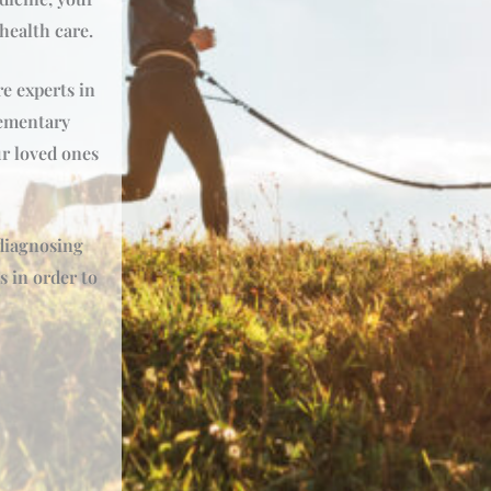
 health care.
e experts in
ementary
r loved ones
 diagnosing
s in order to