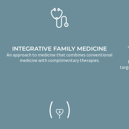
INTEGRATIVE FAMILY MEDICINE
An approach to medicine that combines conventional
medicine with complimentary therapies.
targ