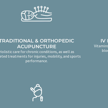
TRADITIONAL & ORTHOPEDIC
IV
Vitamins
ACUPUNCTURE
blo
Holistic care for chronic conditions, as well as
eted treatments for injuries, mobility, and sports
performance.