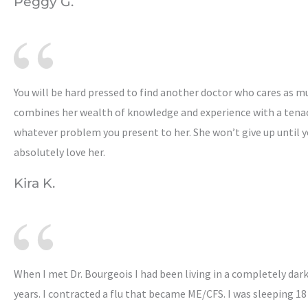
Peggy G.
You will be hard pressed to find another doctor who cares as mu
combines her wealth of knowledge and experience with a tenac
whatever problem you present to her. She won’t give up until yo
absolutely love her.
Kira K.
When I met Dr. Bourgeois I had been living in a completely dar
years. I contracted a flu that became ME/CFS. I was sleeping 18