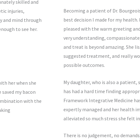
nnately skilled and
Becoming a patient of Dr. Bourgeoi
ic injuries,
best decision I made for my health.
dy and mind through
pleased with the warm greeting and ef
 enough to see her.
very understanding, compassionate,
and treat is beyond amazing. She li
suggested treatment, and really wor
possible outcomes.
My daughter, who is also a patient, 
with her when she
has had a hard time finding approp
e saved my bacon
Framework Integrative Medicine has
ombination with the
expertly managed and her health im
aking
alleviated so much stress she felt i
There is no judgement, no demands, 