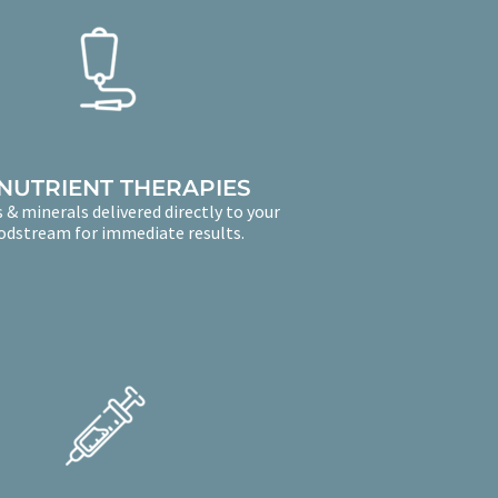
 NUTRIENT THERAPIES
 & minerals delivered directly to your
odstream for immediate results.