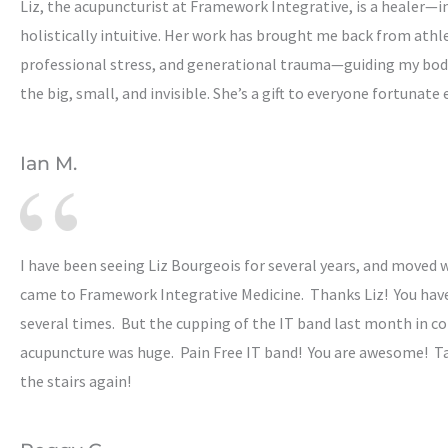
Liz, the acupuncturist at Framework Integrative, is a healer—i
holistically intuitive. Her work has brought me back from athlet
professional stress, and generational trauma—guiding my bo
the big, small, and invisible. She’s a gift to everyone fortunate
Ian M.
I have been seeing Liz Bourgeois for several years, and moved 
came to Framework Integrative Medicine. Thanks Liz! You hav
several times. But the cupping of the IT band last month in c
acupuncture was huge. Pain Free IT band! You are awesome! T
the stairs again!