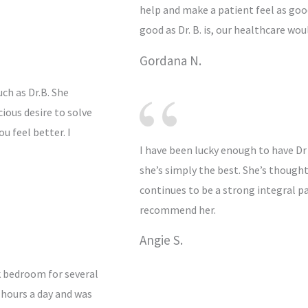
help and make a patient feel as good
good as Dr. B. is, our healthcare wou
Gordana N.
ch as Dr.B. She
ious desire to solve
u feel better. I
I have been lucky enough to have Dr
she’s simply the best. She’s thoug
continues to be a strong integral pa
recommend her.
Angie S.
k bedroom for several
 hours a day and was