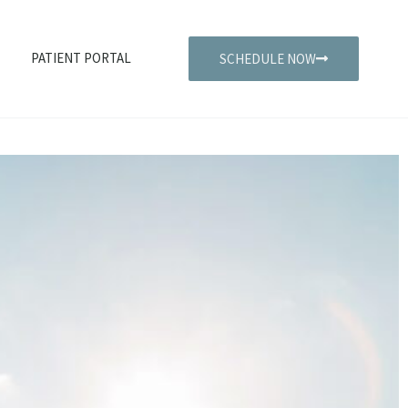
PATIENT PORTAL
SCHEDULE NOW