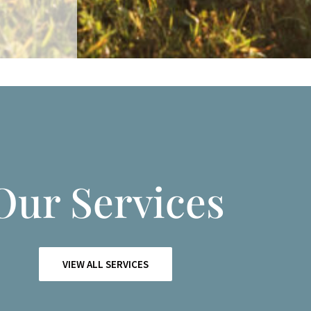
Our Services
VIEW ALL SERVICES