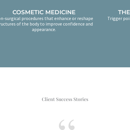
COSMETIC MEDICINE
THE
n-surgical procedures that enhance or reshape
Trigger poi
ructures of the body to improve confidence and
appearance.
Client Success Stories