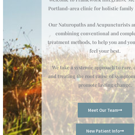
Portland-area clinic for holistic family
Our Naturopaths and Acupuncturists ar
combining conventional and compl
treatment methods, to help you and you
feel your best.
We take a systemic approach to care,
and treating the root cause of symptom
promote lasting change.
Meet Our Team
New Patient Info