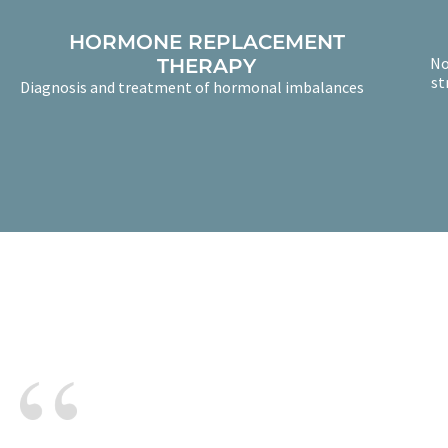
HORMONE REPLACEMENT
No
THERAPY
st
Diagnosis and treatment of hormonal imbalances