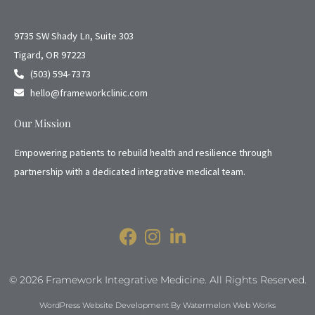
9735 SW Shady Ln, Suite 303
Tigard, OR 97223
(503) 594-7373
hello@frameworkclinic.com
Our Mission
Empowering patients to rebuild health and resilience through
partnership with a dedicated integrative medical team.
© 2026 Framework Integrative Medicine. All Rights Reserved.
WordPress Website Development By Watermelon Web Works