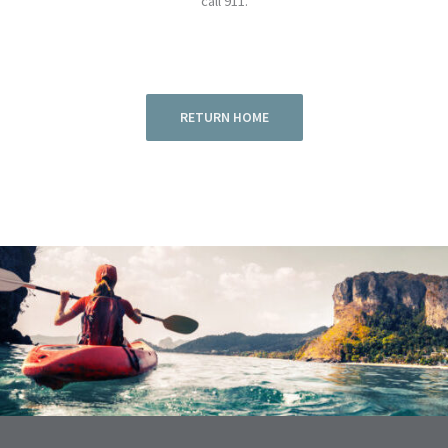
call 911.
RETURN HOME