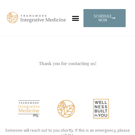
Skip
to
SCHEDULE
content
NOW
PATIENT PORTAL
Thank you for contacting us!
Someone will reach out to you shortly. If this is an emergency, please